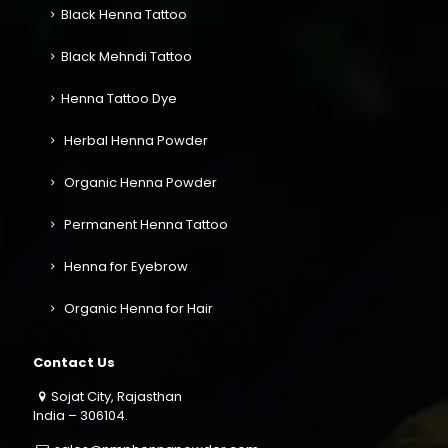
Black Henna Tattoo
Black Mehndi Tattoo
Henna Tattoo Dye
Herbal Henna Powder
Organic Henna Powder
Permanent Henna Tattoo
Henna for Eyebrow
Organic Henna for Hair
Contact Us
Sojat City, Rajasthan
India – 306104.