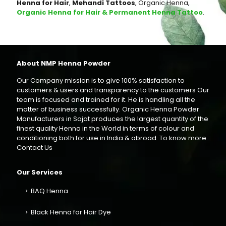
Henna for Hair
,
Mehandi Tattoos
, Organic Henna,
Organic Henna for Hair & Permanent Henna Tattoo
.
About NMP Henna Powder
Our Company mission is to give 100% satisfaction to
customers & users and transparency to the customers Our
team is focused and trained for it. He is handling all the
matter of business successfully. Organic Henna Powder
Manufacturers in Sojat produces the largest quantity of the
finest quality Henna in the World in terms of colour and
conditioning both for use in India & abroad. To know more
Contact Us
Our Services
BAQ Henna
Black Henna for Hair Dye