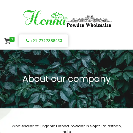
0
+91-7727888433
About our company
Wholesaler of Organic Henna Powder in Sojat, Rajasthan,
India