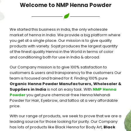
Welcome to NMP Henna Powder
We started this business in India, the only wholesale
market of henna in India. We provide a big platform where
you get at a single place. Our mission is to give quality
products with variety. Sojat produces the largest quantity
of the finest quality Henna in the World in terms of color
and conditioning both for use in India & abroad.
Our Company mission is to give 100% satisfaction to
customers & users and transparency to the customers Our
team is focused and trained for it. Finding 100% pure
Organic Henna Powder Manufacturers, Wholesaler &
Suppliers in India
is not an easy task. With
NMP Henna
Powder
you get pure chemical-free Henna Mehandi
Powder for Hair, Eyebrow, and tattoo at a very affordable
price.
With our range of products, we seek to prove that we are a
leading source for those looking for purity. Our Company
has lots of products like Black Henna for Body Art,
Black