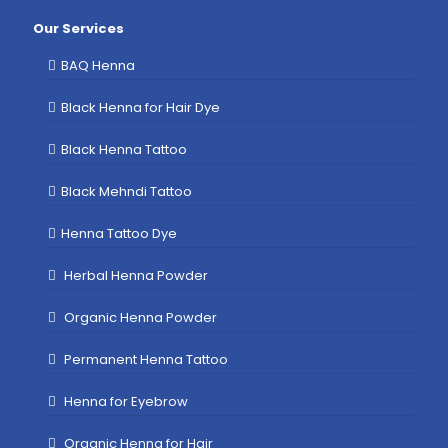
Our Services
BAQ Henna
Black Henna for Hair Dye
Black Henna Tattoo
Black Mehndi Tattoo
Henna Tattoo Dye
Herbal Henna Powder
Organic Henna Powder
Permanent Henna Tattoo
Henna for Eyebrow
Organic Henna for Hair