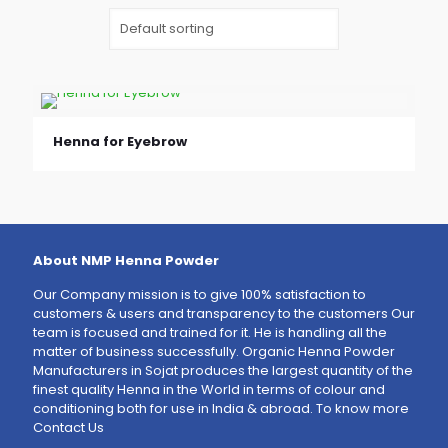
Henna for Eyebrow
About NMP Henna Powder
Our Company mission is to give 100% satisfaction to
customers & users and transparency to the customers Our
team is focused and trained for it. He is handling all the
matter of business successfully. Organic Henna Powder
Manufacturers in Sojat produces the largest quantity of the
finest quality Henna in the World in terms of colour and
conditioning both for use in India & abroad. To know more
Contact Us