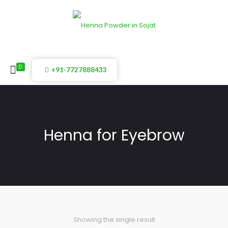
0
+91-7727888433
Henna for Eyebrow
Showing the single result