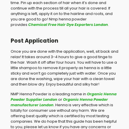
time. Pin up each section of hair when it’s done and
continue with the process till all your hair is covered. If
anything is left, apply it on to the hairline and roots, and
you are good to go! Nmp henna powder
provides
Chemical Free Hair Dye Exporters London
.
Post Application
Once you are done with the application, well, sit back and
relax! It takes around 3-4 hours to give a good tinge to
the hair. Wash it off after four hours. You will have to use a
little shampoo to remove it properly as henna is a little
sticky and won’t go completely just with water. Once you
are done the washing, wipe your hair with a clean towel
and then blow dry. Enjoy beautiful and silky hair!
NMP Henna Powder is a leading name in
Organic Henna
Powder Supplier London
or
Organic Henna Powder
manufacturer London
. Henna is very effective which is
totally for consumer use without any harm. We are
offering best quality which is certified by most testing
companies. We do hope that this guide has been helpful
to you; please let us know if you have any concerns or