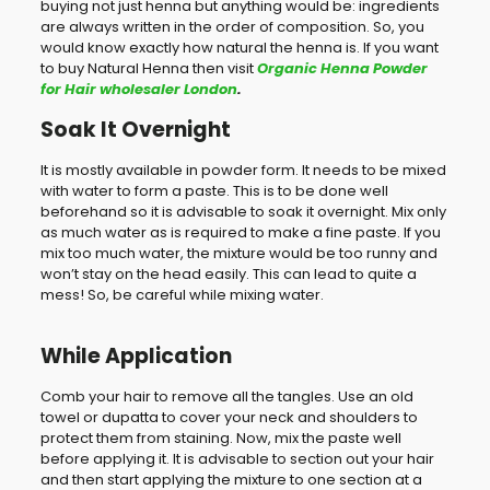
buying not just henna but anything would be: ingredients
are always written in the order of composition. So, you
would know exactly how natural the henna is. If you want
to buy Natural Henna then visit
Organic Henna Powder
for Hair wholesaler London
.
Soak It Overnight
It is mostly available in powder form. It needs to be mixed
with water to form a paste. This is to be done well
beforehand so it is advisable to soak it overnight. Mix only
as much water as is required to make a fine paste. If you
mix too much water, the mixture would be too runny and
won’t stay on the head easily. This can lead to quite a
mess! So, be careful while mixing water.
While Application
Comb your hair to remove all the tangles. Use an old
towel or dupatta to cover your neck and shoulders to
protect them from staining. Now, mix the paste well
before applying it. It is advisable to section out your hair
and then start applying the mixture to one section at a