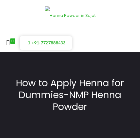
0
+91-7727888433
How to Apply Henna for
Dummies-NMP Henna
Powder