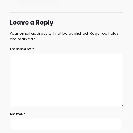
Leave a Reply
Your email address will not be published.
Required fields
are marked
*
Comment
*
Name
*