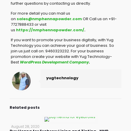
further questions by contacting us directly.
For more detail you can mail us
on
sales@nmphennapowder.com
OR Call us on +91-
7727888433 or visit
us
https://nmphennapowder.com/
.
If you want to promote your business digitally, with Yug
Technology you can achieve your goal of business. So
join us just call on: 9460323232. For your business
promotion create your website with Yug Technology-
Best
WordPress Development Company
.
yugtechnology
Related posts
August 28, 2020