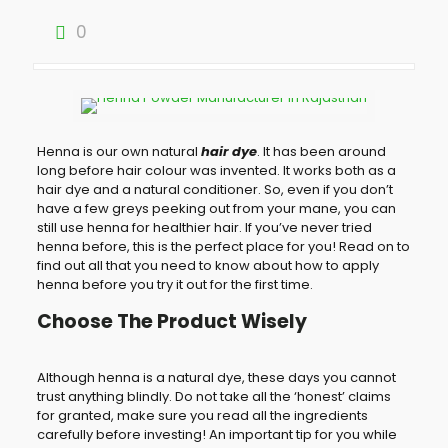
0
Henna is our own natural
hair dye
. It has been around
long before hair colour was invented. It works both as a
hair dye and a natural conditioner. So, even if you don’t
have a few greys peeking out from your mane, you can
still use henna for healthier hair. If you’ve never tried
henna before, this is the perfect place for you! Read on to
find out all that you need to know about how to apply
henna before you try it out for the first time.
Choose The Product Wisely
Although henna is a natural dye, these days you cannot
trust anything blindly. Do not take all the ‘honest’ claims
for granted, make sure you read all the ingredients
carefully before investing! An important tip for you while