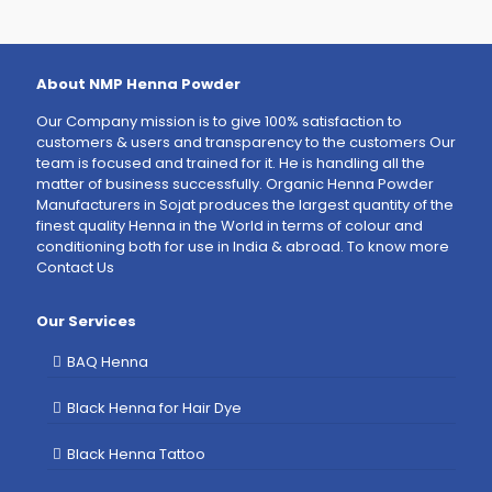
About NMP Henna Powder
Our Company mission is to give 100% satisfaction to
customers & users and transparency to the customers Our
team is focused and trained for it. He is handling all the
matter of business successfully. Organic Henna Powder
Manufacturers in Sojat produces the largest quantity of the
finest quality Henna in the World in terms of colour and
conditioning both for use in India & abroad. To know more
Contact Us
Our Services
BAQ Henna
Black Henna for Hair Dye
Black Henna Tattoo