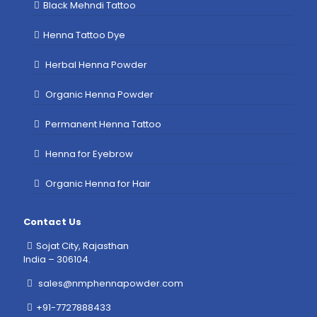
Black Mehndi Tattoo
Henna Tattoo Dye
Herbal Henna Powder
Organic Henna Powder
Permanent Henna Tattoo
Henna for Eyebrow
Organic Henna for Hair
Contact Us
Sojat City, Rajasthan
India – 306104.
sales@nmphennapowder.com
+91-7727888433