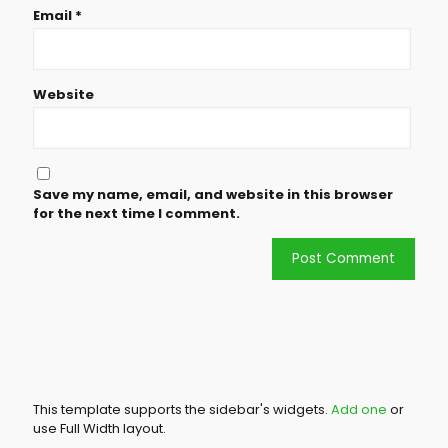
Email
*
Website
Save my name, email, and website in this browser
for the next time I comment.
This template supports the sidebar's widgets.
Add one
or
use Full Width layout.