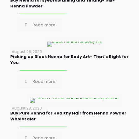
Buy Henna for Eyebrow Lining and Tinting- NMP
Henna Powder
Read more
August 28, 2020
Picking up Black Henna for Body Art- That’s Right for
You
Read more
August 28, 2020
Buy Pure Henna for Healthy Hair from Henna Powder
Wholesaler
Read more