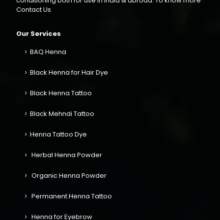
conditioning both for use in India & abroad. To know more
Contact Us
Our Services
BAQ Henna
Black Henna for Hair Dye
Black Henna Tattoo
Black Mehndi Tattoo
Henna Tattoo Dye
Herbal Henna Powder
Organic Henna Powder
Permanent Henna Tattoo
Henna for Eyebrow