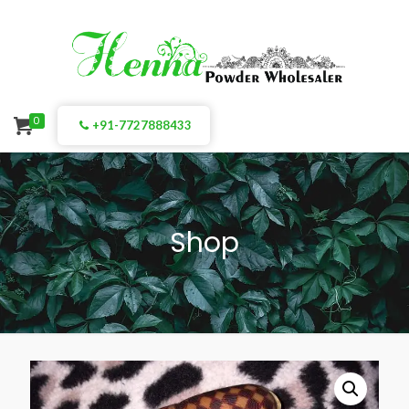
0
+91-7727888433
Shop