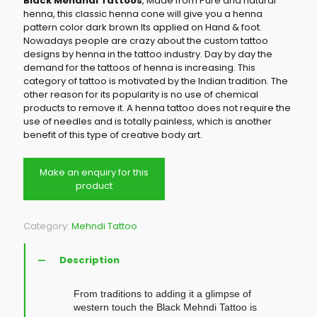
Black Mehandi Tattoos
, Made from Pure and natural
henna, this classic henna cone will give you a henna
pattern color dark brown Its applied on Hand & foot.
Nowadays people are crazy about the custom tattoo
designs by henna in the tattoo industry. Day by day the
demand for the tattoos of henna is increasing. This
category of tattoo is motivated by the Indian tradition. The
other reason for its popularity is no use of chemical
products to remove it. A henna tattoo does not require the
use of needles and is totally painless, which is another
benefit of this type of creative body art.
Category:
Mehndi Tattoo
Description
From traditions to adding it a glimpse of
western touch the Black Mehndi Tattoo is