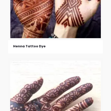
Henna Tattoo Dye