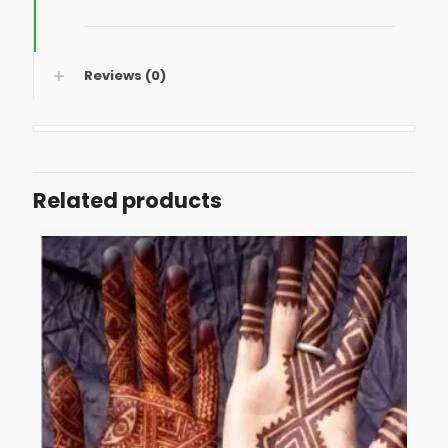
Reviews (0)
Related products