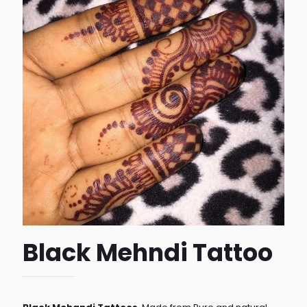
Black Mehndi Tattoo