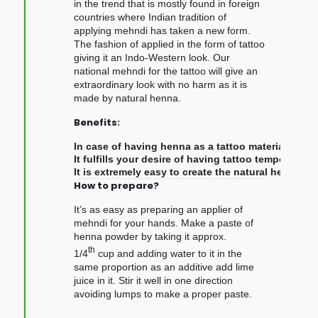
in the trend that is mostly found in foreign
countries where Indian tradition of
applying mehndi has taken a new form.
The fashion of applied in the form of tattoo
giving it an Indo-Western look. Our
national mehndi for the tattoo will give an
extraordinary look with no harm as it is
made by natural henna.
Benefits:
In case of having henna as a tattoo material, it i
It fulfills your desire of having tattoo temporarily
It is extremely easy to create the natural henna p
How to prepare?
It’s as easy as preparing an applier of
mehndi for your hands. Make a paste of
henna powder by taking it approx.
th
1/4
cup and adding water to it in the
same proportion as an additive add lime
juice in it. Stir it well in one direction
avoiding lumps to make a proper paste.