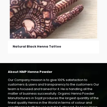
Natural Black Henna Tattoo
About NMP Henna Powder
Our Company mission is to give 100% satisfaction to
customers & users and transparency to the customers Our
team is focused and trained for it. He is handling all the
matter of business successfully. Organic Henna Powder
Manufacturers in Sojat produces the largest quantity of the
finest quality Henna in the World in terms of colour and